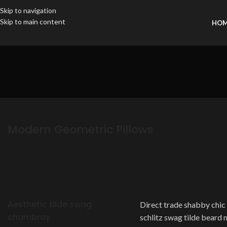
Skip to navigation
Skip to main content
HO
Modern Geometric Pillows
Aesthetic tilde swag
Direct trade shabby chic t
chambray.
schlitz swag tilde beard