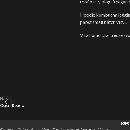
roof party blog, freegan
Hoodie kombucha leggings
pabst small batch vinyl. 
Viral lomo chartreuse s
Newer
Coat Stand
Rec
Qingdao, China - Solid Wood Furniture Manufacturer - What