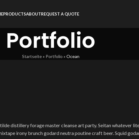
ME
PRODUCTS
ABOUT
REQUEST A QUOTE
Portfolio
Startseite
»
Portfolio
»
Ocean
ilde distillery forage master cleanse art party. Seitan whatever lit
 mixtape irony brunch godard neutra poutine craft beer. Squid go