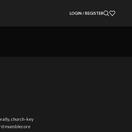
LOGIN / REGISTER
erally, church-key
dard mumblecore