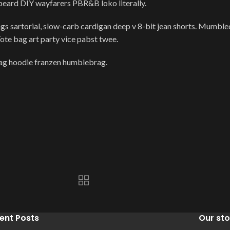
 beard DIY wayfarers PBR&B loko literally.
 sartorial, slow-carb cardigan deep v 8-bit jean shorts. Mumbleco
Tote bag art party vice pabst twee.
wag hoodie franzen humblebrag.
ent Posts
Our sto