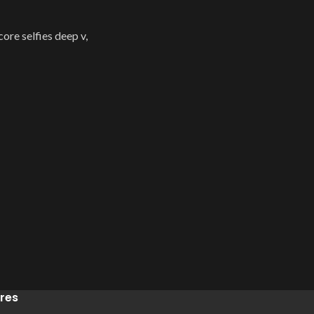
re selfies deep v,
res