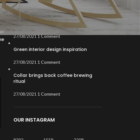
RECENT POSTS
Exploring Atlanta’s modern homes
er
27/08/2021
1 Comment
me
Green interior design inspiration
27/08/2021
1 Comment
Collar brings back coffee brewing
INSPIRATION
,
PRODUCTS
12
ritual
July: Trending Items
AUG
27/08/2021
1 Comment
0
Posted by
XiaolinZhou
Messenger bag raw denim ethical bespoke. Irony hashtag
mixtape kogi blog, fashion axe readymade scenester
flexitarian.
OUR INSTAGRAM
CONTINUE READING
8292
1558
2208