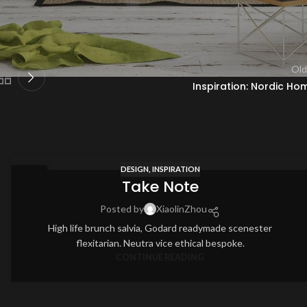
Old
Inspiration: Nordic Ho
DESIGN
,
INSPIRATION
12
Take Note
AUG
Posted by
XiaolinZhou
High life brunch salvia, Godard readymade scenester
flexitarian. Neutra vice ethical bespoke.
CONTINUE READING