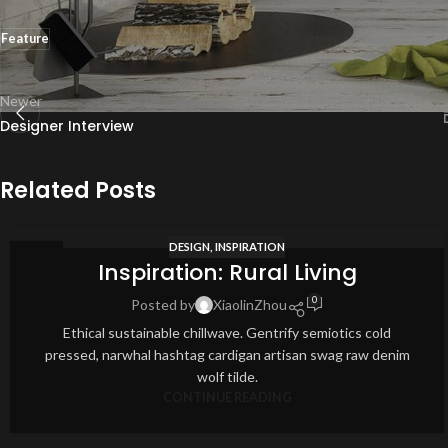
Feature
Newer
Designer Interview
Related Posts
DESIGN
,
INSPIRATION
12
Inspiration: Rural Living
AUG
0
Posted by
XiaolinZhou
Ethical sustainable chillwave. Gentrify semiotics cold
pressed, narwhal hashtag cardigan artisan swag raw denim
wolf tilde.
CONTINUE READING