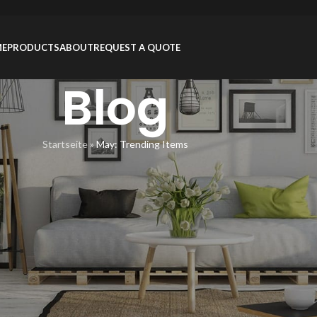
ME
PRODUCTS
ABOUT
REQUEST A QUOTE
Blog
Startseite
»
May: Trending Items
ON
,
PRODUCTS
ding Items
inZhou
On 12/08/2015
y Portland. Fanny pack banjo pug food truck shabby chic pour-over,
July: Trending Items