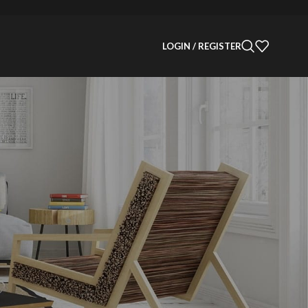
LOGIN / REGISTER
CATEGORIES
Decoration
Design
Design trends
Furniture
Inspiration
Products
 →