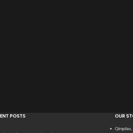
ENT POSTS
OUR ST
Qingdao,