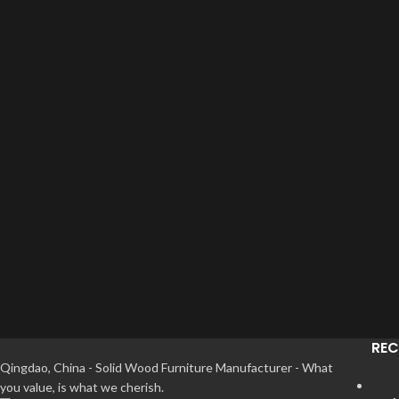
REC
Qingdao, China - Solid Wood Furniture Manufacturer - What
you value, is what we cherish.