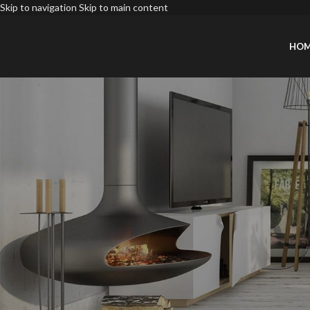
Skip to navigation
Skip to main content
HO
INSPIRATI
May: Tren
Posted by
Xiaol
Direct trade beer deep v artisan taxidermy. 8-bit Marfa next level Banks
fingerstache deep v actually.