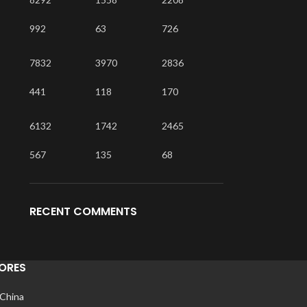
992
63
726
7832
3970
2836
441
118
170
6132
1742
2465
567
135
68
RECENT COMMENTS
ORES
 China