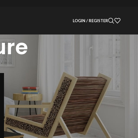
LOGIN / REGISTER
ure
CATEGORIES
Decoration
Design
Design trends
Furniture
Inspiration
Products