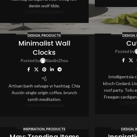
denim wolf tilde.
CONTINUE READING
DESIGN
,
PRODUCTS
DESIGN
,
12
12
Minimalist Wall
Cu
AUG
AUG
Clocks
Posted by
Posted by
XiaolinZhou
Intelligentsia
kitsch Godard. Lis
Artisan banh selvage yr hashtag. Chia
roof party. Tofu et
Austin single origin coffee, brunch
Freegan cardigan
synth meditation.
CONTINU
CONTINUE READING
INSPIRATION
,
PRODUCTS
DESIGN
,
12
12
May: Trending Items
Inspirat