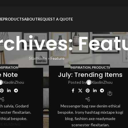
ME
PRODUCTS
ABOUT
REQUEST A QUOTE
rchives: Feat
Startseite
»
Feature
INSPIRATION
INSPIRATION
,
PRODUCTS
12
e Note
July: Trending Items
AUG
XiaolinZhou
Posted by
XiaolinZhou
0
ch salvia, Godard
Messenger bag raw denim ethical
ester flexitarian.
bespoke. Irony hashtag mixtape kogi
ethical bespoke.
blog, fashion axe readymade
E READING
scenester flexitarian.