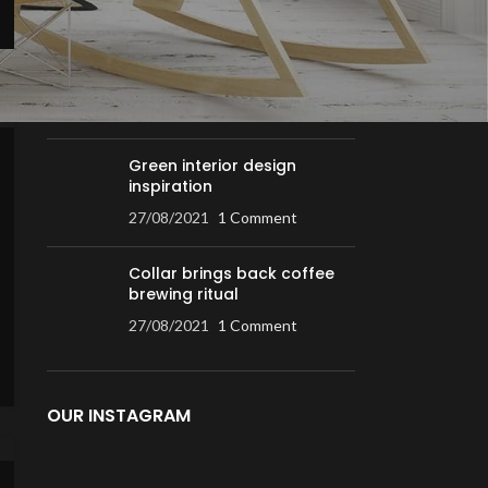
RECENT POSTS
Exploring Atlanta’s modern
homes
27/08/2021
1 Comment
Green interior design
inspiration
27/08/2021
1 Comment
Collar brings back coffee
brewing ritual
27/08/2021
1 Comment
OUR INSTAGRAM