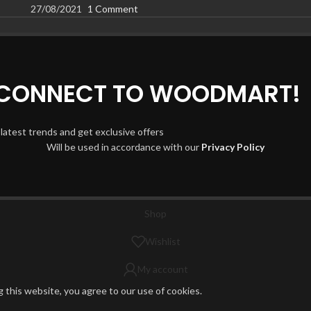
27/08/2021
1 Comment
D CONNECT TO WOODMART!
 latest trends and get exclusive offers
Will be used in accordance with our
Privacy Policy
Shop
Wishlist
My account
this website, you agree to our use of cookies.