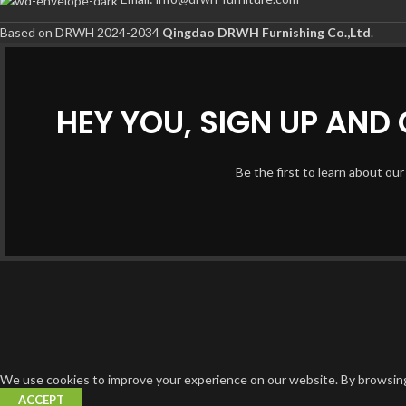
Based on DRWH 2024-2034
Qingdao DRWH Furnishing Co.,Ltd
.
HEY YOU, SIGN UP AN
Be the first to learn about our
We use cookies to improve your experience on our website. By browsing 
ACCEPT