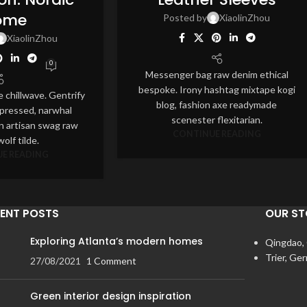
JUL
ome
Posted by
XiaolinZhou
XiaolinZhou
0
Messenger bag raw denim ethical
bespoke. Irony hashtag mixtape kogi
e chillwave. Gentrify
blog, fashion axe readymade
 pressed, narwhal
scenester flexitarian.
n artisan swag raw
CONTINUE READING
olf tilde.
E READING
ENT POSTS
OUR ST
Exploring Atlanta’s modern homes
Qingdao,
Trier, Ge
27/08/2021
1 Comment
Green interior design inspiration