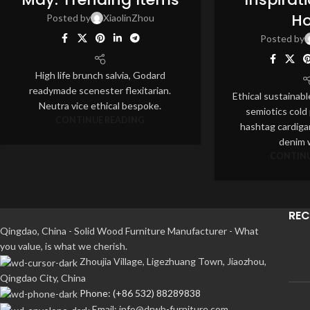
AUG
AUG
H
Posted by
XiaolinZhou
Posted by
High life brunch salvia, Godard
readymade scenester flexitarian.
Ethical sustainabl
Neutra vice ethical bespoke.
semiotics cold
CONTINUE READING
hashtag cardiga
denim w
CONTINU
REC
Qingdao, China - Solid Wood Furniture Manufacturer - What
you value, is what we cherish.
Zhoujia Village, Ligezhuang Town, Jiaozhou,
Qingdao City, China
Phone: (+86 532) 88289838
Email: info@drwh-furniture.com