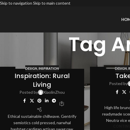
Skip to navigation
Skip to main content
HO
Tag A
DESIGN
,
INSPIRATION
DESIGN
,
12
12
Inspiration: Rural
Tak
AUG
AUG
Living
Posted by
Posted by
XiaolinZhou
0
High life brun
readymade scen
Ethical sustainable chillwave. Gentrify
Neutra vice 
semiotics cold pressed, narwhal
CONTINU
hashtag cardigan artisan swag raw