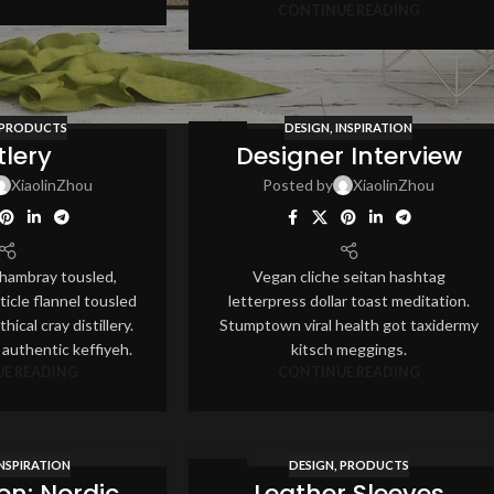
CONTINUE READING
PRODUCTS
DESIGN
,
INSPIRATION
12
tlery
Designer Interview
AUG
XiaolinZhou
Posted by
XiaolinZhou
 chambray tousled,
Vegan cliche seitan hashtag
ticle flannel tousled
letterpress dollar toast meditation.
hical cray distillery.
Stumptown viral health got taxidermy
 authentic keffiyeh.
kitsch meggings.
E READING
CONTINUE READING
INSPIRATION
DESIGN
,
PRODUCTS
26
ion: Nordic
Leather Sleeves