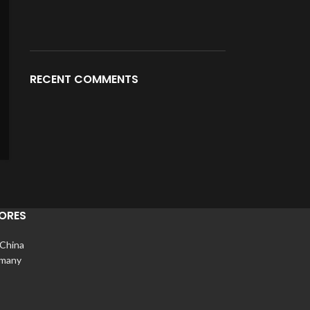
RECENT COMMENTS
ORES
 China
rmany