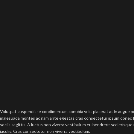
Volutpat suspendisse condimentum conubia velit placerat at in augue po
malesuada montes ac nam ante egestas cras consectetur ipsum donec fac
sociis sagittis. A luctus non viverra vestibulum eu hendrerit scelerisque
iaculis. Cras consectetur non viverra vestibulum.