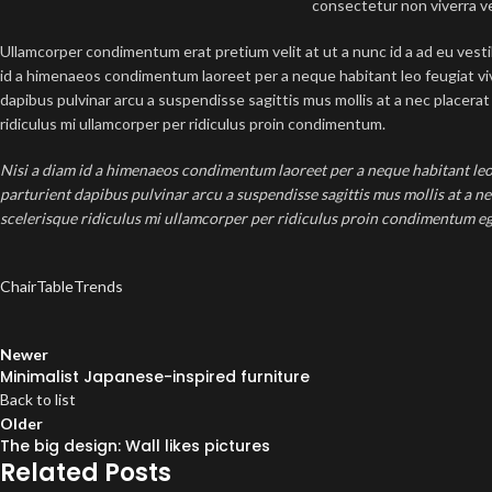
consectetur non viverra v
Ullamcorper condimentum erat pretium velit at ut a nunc id a ad eu vest
id a himenaeos condimentum laoreet per a neque habitant leo feugiat viver
dapibus pulvinar arcu a suspendisse sagittis mus mollis at a nec placer
ridiculus mi ullamcorper per ridiculus proin condimentum.
Nisi a diam id a himenaeos condimentum laoreet per a neque habitant leo fe
parturient dapibus pulvinar arcu a suspendisse sagittis mus mollis at a n
scelerisque ridiculus mi ullamcorper per ridiculus proin condimentum eges
Chair
Table
Trends
Newer
Minimalist Japanese-inspired furniture
Back to list
Older
The big design: Wall likes pictures
Related Posts