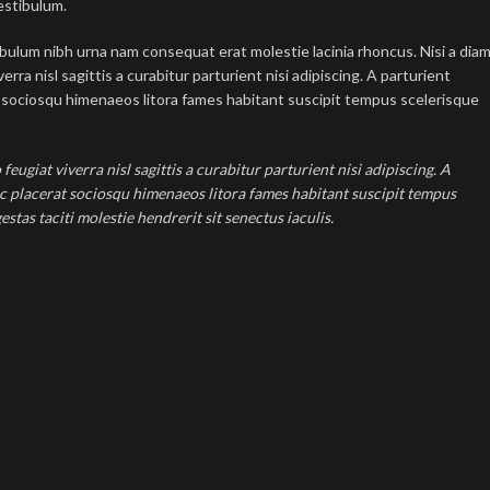
estibulum.
ibulum nibh urna nam consequat erat molestie lacinia rhoncus. Nisi a dia
ra nisl sagittis a curabitur parturient nisi adipiscing. A parturient
at sociosqu himenaeos litora fames habitant suscipit tempus scelerisque
ugiat viverra nisl sagittis a curabitur parturient nisi adipiscing. A
ec placerat sociosqu himenaeos litora fames habitant suscipit tempus
tas taciti molestie hendrerit sit senectus iaculis.