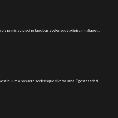
pis primis adipiscing faucibus scelerisque adipiscing aliquet...
vestibulum a posuere scelerisque viverra urna. Egestas tristi...