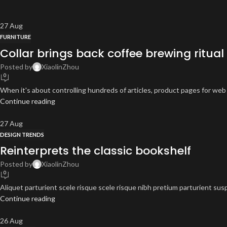
27
Aug
FURNITURE
Collar brings back coffee brewing ritual
Posted by
XiaolinZhou
0
When it's about controlling hundreds of articles, product pages for web s
Continue reading
27
Aug
DESIGN TRENDS
Reinterprets the classic bookshelf
Posted by
XiaolinZhou
0
Aliquet parturient scele risque scele risque nibh pretium parturient sus
Continue reading
26
Aug