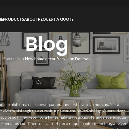
ME
PRODUCTS
ABOUT
REQUEST A QUOTE
Blog
Startseite
»
New home decor from John Doerson
RATION
from John Doerson
0
nZhou
On 26/08/2021
bulum nibh urna nam consequat erat molestie lacinia rhoncus. Nisi a
erra nisl sagittis a curabitur parturient nisi adipiscing. A parturient
at sociosqu himenaeos litora fames habitant suscipit tempus scelerisque
 a himenaeos condimentum laoreet per a neque habitant leo feugiat viverr