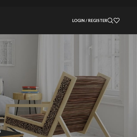
LOGIN / REGISTER
Categories
Decoration
Design
Design trends
Furniture
Inspiration
Products
Recent Posts
a