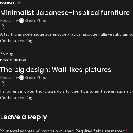
INSPIRATION
Minimalist Japanese-inspired furniture
Posted by
XiaolinZhou
0
A taciti cras scelerisque scelerisque gravida natoque nulla vestibulum tur
Continue reading
26
Aug
DESIGN TRENDS
The big design: Wall likes pictures
Posted by
XiaolinZhou
0
Parturient in potenti id rutrum duis torquent parturient sceler isque sit 
Continue reading
Leave a Reply
*
Your email address will not be published.
Required fields are marked