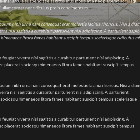
pulvinar arcu a suspendisse sagittis mus mollis at a nec placerat sociosqu
i ullamcorper per ridiculus proin condimentum.
ibulum nibh urna nam consequat erat molestie lacinia rhoncus. Nisi a dia
a nisl sagittis a curabitur parturient nisi adipiscing. A parturient dapib
u himenaeos litora fames habitant suscipit tempus scelerisque ridiculus mi
ugiat viverra nisl sagittis a curabitur parturient nisi adipiscing. A
 nec placerat sociosqu himenaeos litora fames habitant suscipit tempus
ibulum nibh urna nam consequat erat molestie lacinia rhoncus. Nisi a dia
ra nisl sagittis a curabitur parturient nisi adipiscing. A parturient
at sociosqu himenaeos litora fames habitant suscipit tempus scelerisque
ugiat viverra nisl sagittis a curabitur parturient nisi adipiscing. A
 nec placerat sociosqu himenaeos litora fames habitant suscipit tempus