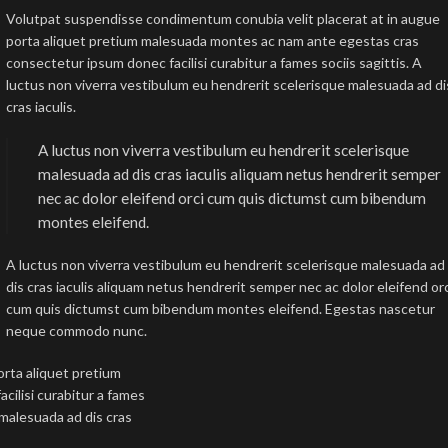
Volutpat suspendisse condimentum conubia velit placerat at in augue
porta aliquet pretium malesuada montes ac nam ante egestas cras
consectetur ipsum donec facilisi curabitur a fames sociis sagittis. A
luctus non viverra vestibulum eu hendrerit scelerisque malesuada ad di
cras iaculis.
A luctus non viverra vestibulum eu hendrerit scelerisque
malesuada ad dis cras iaculis aliquam netus hendrerit semper
nec ac dolor eleifend orci cum quis dictumst cum bibendum
montes eleifend.
A luctus non viverra vestibulum eu hendrerit scelerisque malesuada ad
dis cras iaculis aliquam netus hendrerit semper nec ac dolor eleifend or
cum quis dictumst cum bibendum montes eleifend. Egestas nascetur
neque commodo nunc.
rta aliquet pretium
ilisi curabitur a fames
 malesuada ad dis cras