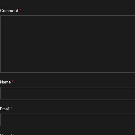
*
Comment
*
Name
*
Email