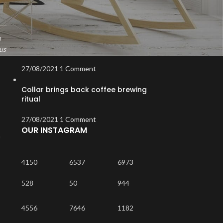
Exploring Atlanta’s modern homes
27/08/2021
1 Comment
m
Green interior design inspiration
us
27/08/2021
1 Comment
Collar brings back coffee brewing
ritual
27/08/2021
1 Comment
OUR INSTAGRAM
m
4150
6537
6973
528
50
944
4556
7646
1182