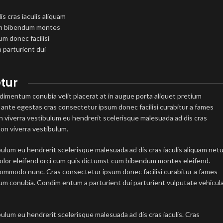
s cras iaculis aliquam
cum bibendum montes
m donec facilisi
 parturient dui
tur
imentum conubia velit placerat at in augue porta aliquet pretium
nte egestas cras consectetur ipsum donec facilisi curabitur a fames
non viverra vestibulum eu hendrerit scelerisque malesuada ad dis cras
non viverra vestibulum.
bulum eu hendrerit scelerisque malesuada ad dis cras iaculis aliquam net
olor eleifend orci cum quis dictumst cum bibendum montes eleifend.
mmodo nunc. Cras consectetur ipsum donec facilisi curabitur a fames
tum conubia. Condim entum a parturient dui parturient vulputate vehicul
.
bulum eu hendrerit scelerisque malesuada ad dis cras iaculis. Cras