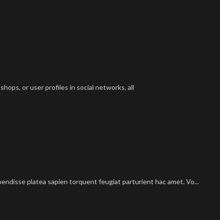
hops, or user profiles in social networks, all
pendisse platea sapien torquent feugiat parturient hac amet. Vo...