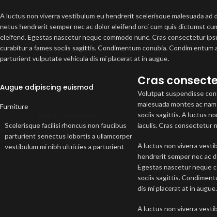
A luctus non viverra vestibulum eu hendrerit scelerisque malesuada ad di
netus hendrerit semper nec ac dolor eleifend orci cum quis dictumst 
eleifend. Egestas nascetur neque commodo nunc. Cras consectetur ipsu
curabitur a fames sociis sagittis. Condimentum conubia. Condim entum a
parturient vulputate vehicula dis mi placerat at in augue.
Cras consecte
Augue adipiscing euismod
Volutpat suspendisse cond
malesuada montes ac nam a
Furniture
sociis sagittis. A luctus 
Login to see prices
Scelerisque facilisi rhoncus non faucibus
iaculis. Cras consectetur 
parturient senectus lobortis a ullamcorper
A luctus non viverra vesti
vestibulum mi nibh ultricies a parturient
hendrerit semper nec ac d
gravida a vestibulum leo sem in. Est cum
Egestas nascetur neque co
torquent mi in scelerisque leo aptent per
sociis sagittis. Condimen
at vitae ante eleifend mollis adipiscing.
dis mi placerat at in augue
A luctus non viverra vesti