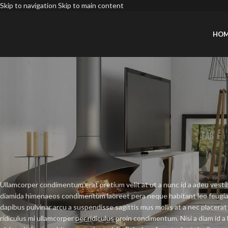
Skip to navigation
Skip to main content
HO
DECO
New home decor 
Posted by
Xiaoli
Ullamcorper condimentum erat pretium velit at ut a nunc id a adeu vesti
diamida himenaeos condimentum laoreet pera neque habitant leo feugiat viv
dapibus pulvinar arcu a suspendisse sagittis mus mollis at a nec placer
ridiculus mi ullamcorper per ridiculus proin condimentum. Nisi a diam id