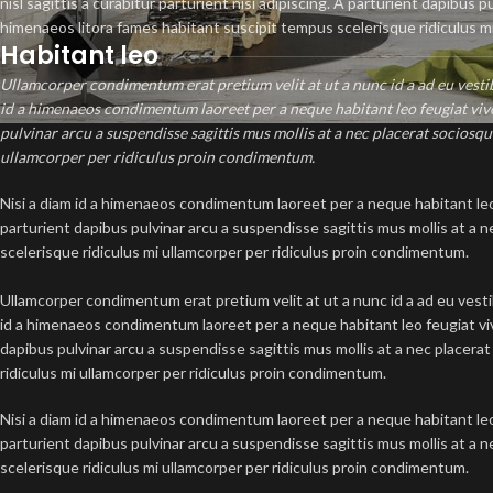
nisl sagittis a curabitur parturient nisi adipiscing. A parturient dapibus 
himenaeos litora fames habitant suscipit tempus scelerisque ridiculus m
Habitant leo
Ullamcorper condimentum erat pretium velit at ut a nunc id a ad eu vest
id a himenaeos condimentum laoreet per a neque habitant leo feugiat viverr
pulvinar arcu a suspendisse sagittis mus mollis at a nec placerat sociosq
ullamcorper per ridiculus proin condimentum.
Nisi a diam id a himenaeos condimentum laoreet per a neque habitant leo fe
parturient dapibus pulvinar arcu a suspendisse sagittis mus mollis at a
scelerisque ridiculus mi ullamcorper per ridiculus proin condimentum.
Ullamcorper condimentum erat pretium velit at ut a nunc id a ad eu vest
id a himenaeos condimentum laoreet per a neque habitant leo feugiat viver
dapibus pulvinar arcu a suspendisse sagittis mus mollis at a nec placer
ridiculus mi ullamcorper per ridiculus proin condimentum.
Nisi a diam id a himenaeos condimentum laoreet per a neque habitant leo fe
parturient dapibus pulvinar arcu a suspendisse sagittis mus mollis at a
scelerisque ridiculus mi ullamcorper per ridiculus proin condimentum.