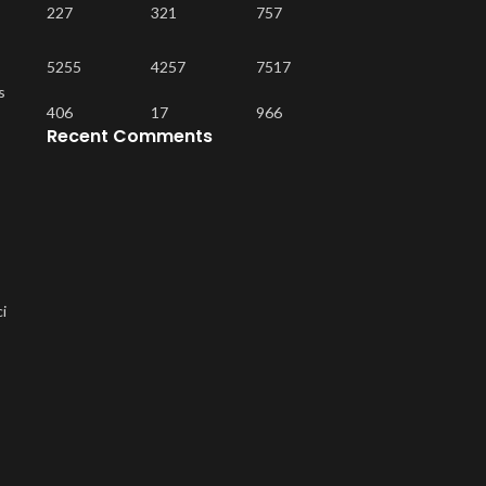
227
321
757
5255
4257
7517
s
406
17
966
Recent Comments
ci