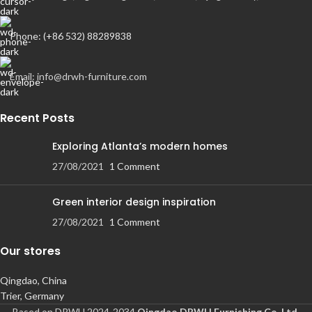
Phone: (+86 532) 88289838
Email: info@drwh-furniture.com
Recent Posts
Exploring Atlanta’s modern homes
27/08/2021
1 Comment
Green interior design inspiration
27/08/2021
1 Comment
Our stores
Qingdao, China
Trier, Germany
Based on DRWH 2024-2034
Qingdao DRWH Furnishing Co.,Ltd
.