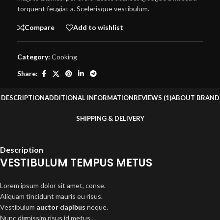
torquent feugiat a. Scelerisque vestibulum.
Compare
Add to wishlist
Category:
Cooking
Share:
DESCRIPTION
ADDITIONAL INFORMATION
REVIEWS (1)
ABOUT BRAND
SHIPPING & DELIVERY
Description
VESTIBULUM TEMPUS METUS
Lorem ipsum dolor sit amet, conse.
Aliquam tincidunt mauris eu risus.
Vestibulum
auctor dapibus
neque.
Nunc dignissim risus id metus.