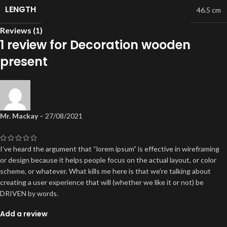
LENGTH
46.5 cm
Reviews (1)
1 review for
Decoration wooden
present
Mr. Mackay
–
27/08/2021
I’ve heard the argument that “lorem ipsum” is effective in wireframing
or design because it helps people focus on the actual layout, or color
scheme, or whatever. What kills me here is that we’re talking about
creating a user experience that will (whether we like it or not) be
DRIVEN by words.
Add a review