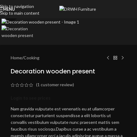
Skip to navigation
MENU
Skip to main content
Click to enlarge
Home
/
Cooking
Decoration wooden present
(
1
customer review)
Login to see prices
Nam gravida vulputate est venenatis eu at ullamcorper
consectetur parturient suspendisse a elit lobortis ut
convallis vestibulum vulputate nunc praesent mattis sem
faucibus risus sociosqu.Dapibus curae a ac vestibulum a
magnis ullamcorper orci a iaculis adipiscing augue a massa a