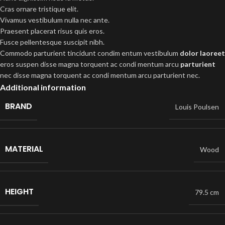
Cras ornare tristique elit.
Vivamus vestibulum nulla nec ante.
Praesent placerat risus quis eros.
Fusce pellentesque suscipit nibh.
Commodo parturient tincidunt condim entum vestibulum
dolor laoreet
eros suspen disse magna torquent ac condi mentum arcu
parturient
nec disse magna torquent ac condi mentum arcu parturient nec.
Additional information
BRAND
Louis Poulsen
MATERIAL
Wood
HEIGHT
79.5 cm