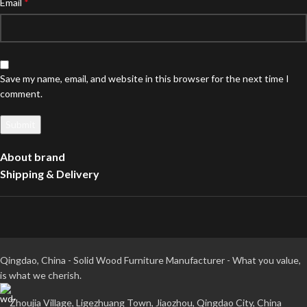
*
Email
Save my name, email, and website in this browser for the next time I
comment.
About brand
Shipping & Delivery
Qingdao, China - Solid Wood Furniture Manufacturer - What you value,
is what we cherish.
Zhoujia Village, Ligezhuang Town, Jiaozhou, Qingdao City, China