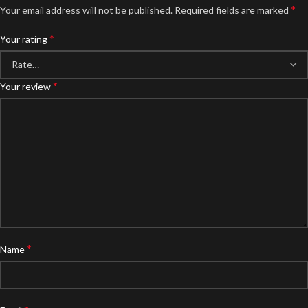
*
Your email address will not be published.
Required fields are marked
*
Your rating
*
Your review
*
Name